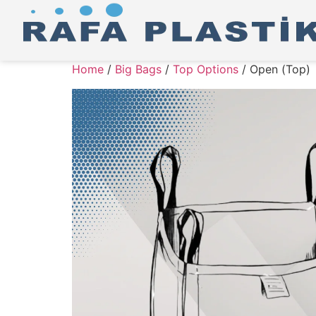
Home
/
Big Bags
/
Top Options
/ Open (Top)