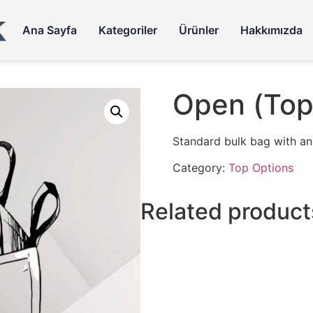
Ana Sayfa
Kategoriler
Ürünler
Hakkımızda
Open (Top
Standard bulk bag with an o
Category:
Top Options
Related product