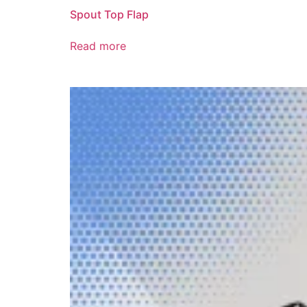
Spout Top Flap
Read more