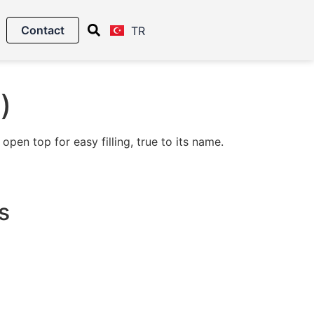
Contact
TR
)
pen top for easy filling, true to its name.
s