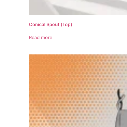
Conical Spout (Top)
Read more